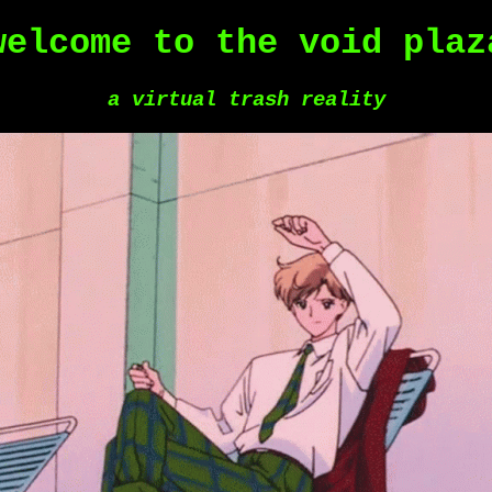
welcome to the void plaz
a virtual trash reality