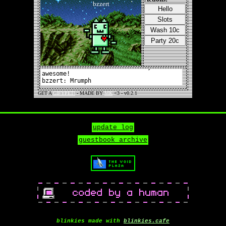
update log
guestbook archive
blinkies made with
blinkies.cafe