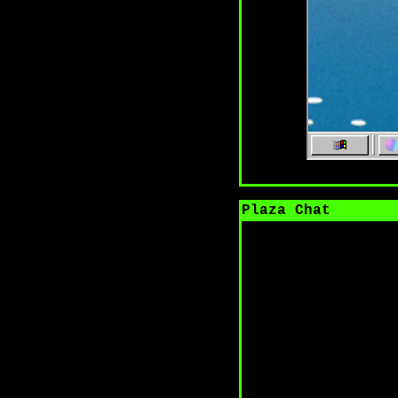
Plaza Chat