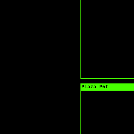
Plaza Pet