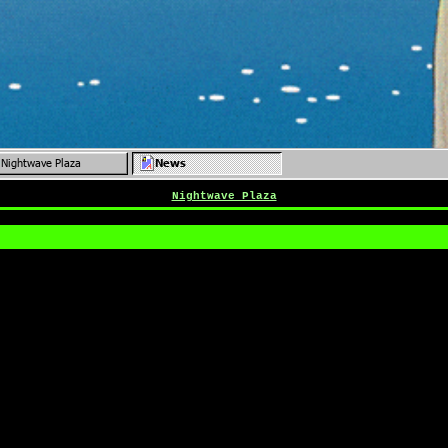
Nightwave Plaza