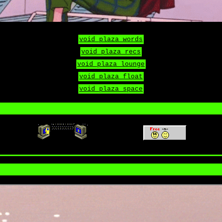
void plaza words
void plaza recs
void plaza lounge
void plaza float
void plaza space