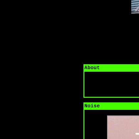
About
Noise